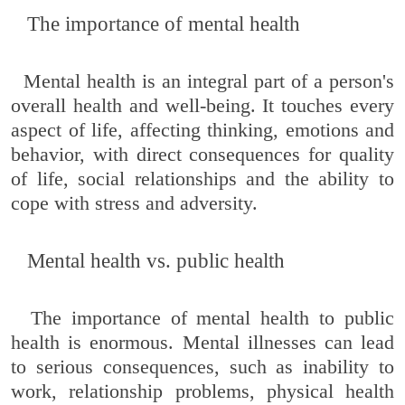
The importance of mental health
Mental health is an integral part of a person's
overall health and well-being. It touches every
aspect of life, affecting thinking, emotions and
behavior, with direct consequences for quality
of life, social relationships and the ability to
cope with stress and adversity.
Mental health vs. public health
The importance of mental health to public
health is enormous. Mental illnesses can lead
to serious consequences, such as inability to
work, relationship problems, physical health