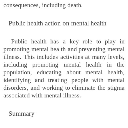
consequences, including death.
Public health action on mental health
Public health has a key role to play in
promoting mental health and preventing mental
illness. This includes activities at many levels,
including promoting mental health in the
population, educating about mental health,
identifying and treating people with mental
disorders, and working to eliminate the stigma
associated with mental illness.
Summary