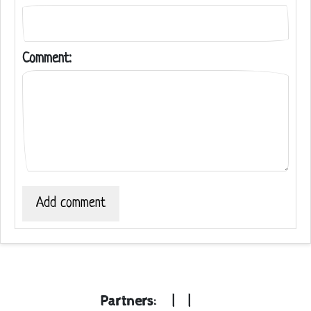
Comment:
Add comment
Partners:
|
|