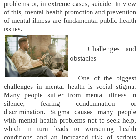
problems or, in extreme cases, suicide. In view
of this, mental health promotion and prevention
of mental illness are fundamental public health
issues.
Challenges and
obstacles
One of the biggest
challenges in mental health is social stigma.
Many people suffer from mental illness in
silence, fearing condemnation or
discrimination. Stigma causes many people
with mental health problems not to seek help,
which in turn leads to worsening health
conditions and an increased risk of serious