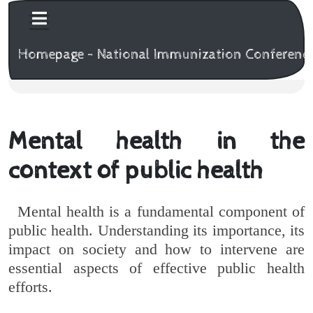
Homepage - National Immunization Conferenc
Mental health in the
context of public health
Mental health is a fundamental component of
public health. Understanding its importance, its
impact on society and how to intervene are
essential aspects of effective public health
efforts.