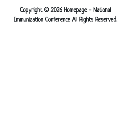
Copyright © 2026 Homepage - National
Immunization Conference All Rights Reserved.