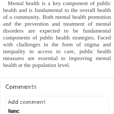
Mental health is a key component of public
health and is fundamental to the overall health
of a community. Both mental health promotion
and the prevention and treatment of mental
disorders are expected to be fundamental
components of public health strategies. Faced
with challenges in the form of stigma and
inequality in access to care, public health
measures are essential to improving mental
health at the population level.
Comments
Add comment
Name: