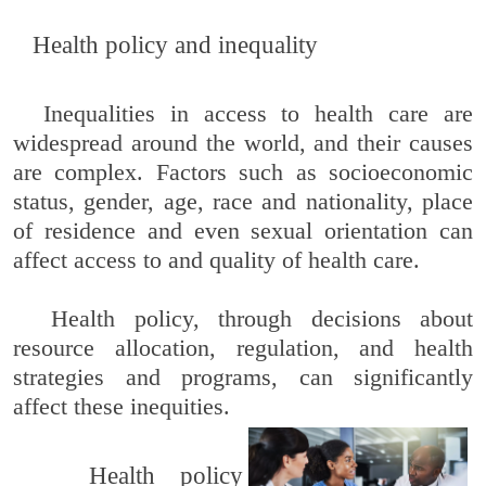
Health policy and inequality
Inequalities in access to health care are
widespread around the world, and their causes
are complex. Factors such as socioeconomic
status, gender, age, race and nationality, place
of residence and even sexual orientation can
affect access to and quality of health care.
Health policy, through decisions about
resource allocation, regulation, and health
strategies and programs, can significantly
affect these inequities.
Health policy