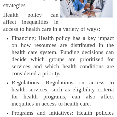
strategies
Health policy can
affect inequalities in
access to health care in a variety of ways:
Financing: Health policy has a key impact
on how resources are distributed in the
health care system. Funding decisions can
decide which groups are prioritized for
services and which health conditions are
considered a priority.
Regulations: Regulations on access to
health services, such as eligibility criteria
for health programs, can also affect
inequities in access to health care.
Programs and initiatives: Health policies