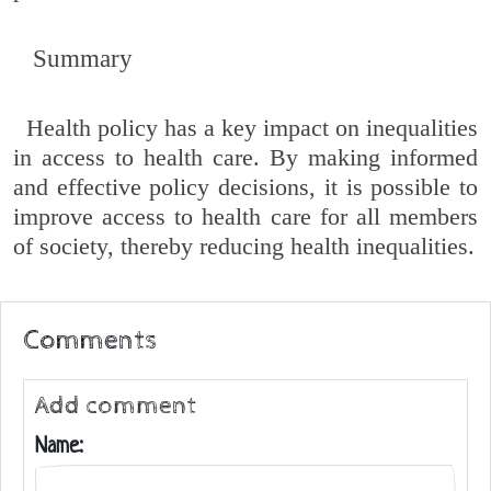
Summary
Health policy has a key impact on inequalities
in access to health care. By making informed
and effective policy decisions, it is possible to
improve access to health care for all members
of society, thereby reducing health inequalities.
Comments
Add comment
Name: