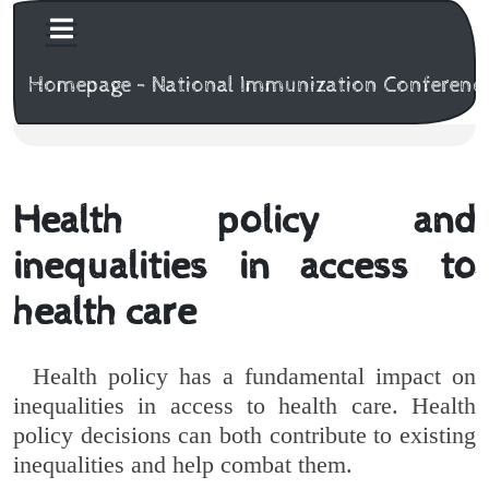
Homepage - National Immunization Conferenc
Health policy and
inequalities in access to
health care
Health policy has a fundamental impact on
inequalities in access to health care. Health
policy decisions can both contribute to existing
inequalities and help combat them.