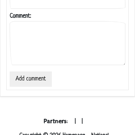
Comment:
Add comment
Partners:
|
|