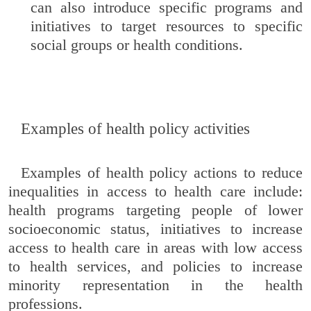
can also introduce specific programs and
initiatives to target resources to specific
social groups or health conditions.
Examples of health policy activities
Examples of health policy actions to reduce
inequalities in access to health care include:
health programs targeting people of lower
socioeconomic status, initiatives to increase
access to health care in areas with low access
to health services, and policies to increase
minority representation in the health
professions.